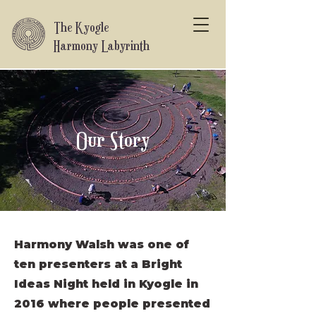
The Kyogle
Harmony Labyrinth
How it all began
Our Story
Harmony Walsh was one of
ten presenters at a Bright
Ideas Night held in Kyogle in
2016 where people presented