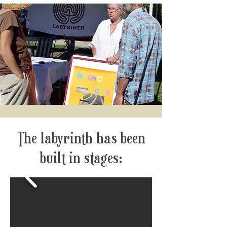
The labyrinth has been
built in stages: