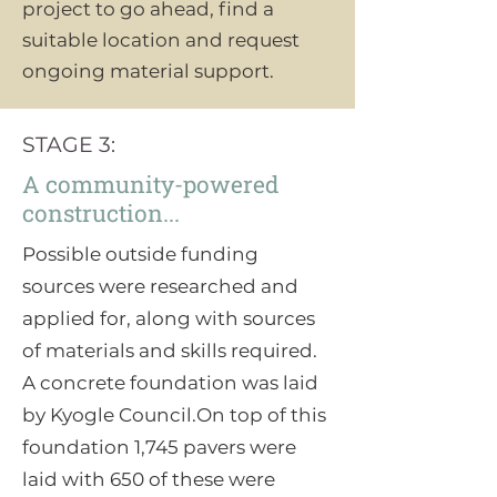
project to go ahead, find a
suitable location and request
ongoing material support.
STAGE 3:
A community-powered
construction...
Possible outside funding
sources were researched and
applied for, along with sources
of materials and skills required.
A concrete foundation was laid
by Kyogle Council.On top of this
foundation 1,745 pavers were
laid with 650 of these were