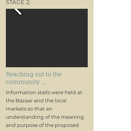
STAGE 2:
Reaching out to the
community …
Information stalls were held at
the Bazaar and the local
markets so that an
understanding of the meaning
and purpose of the proposed