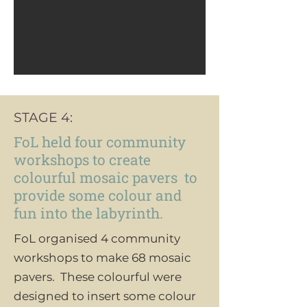
STAGE 4:
FoL held four community
workshops to create
colourful mosaic pavers to
provide some colour and
fun into the labyrinth.
FoL organised 4 community
workshops to make 68 mosaic
pavers. These colourful were
designed to insert some colour