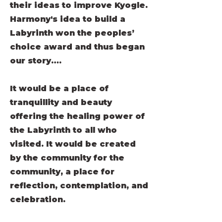
their ideas to improve Kyogle.
Harmony's idea to build a
Labyrinth won the peoples’
choice award and thus began
our story….
It would be a place of
tranquillity and beauty
offering the healing power of
the Labyrinth to all who
visited. It would be created
by the community for the
community, a place for
reflection, contemplation, and
celebration.