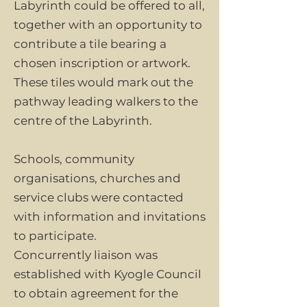
Labyrinth could be offered to all,
together with an opportunity to
contribute a tile bearing a
chosen inscription or artwork.
These tiles would mark out the
pathway leading walkers to the
centre of the Labyrinth.
Schools, community
organisations, churches and
service clubs were contacted
with information and invitations
to participate.
Concurrently liaison was
established with Kyogle Council
to obtain agreement for the