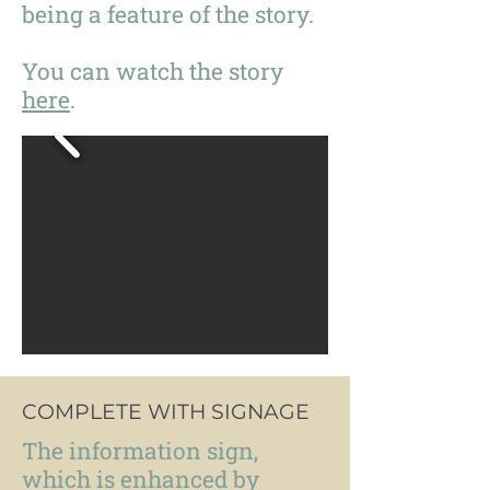
being a feature of the story.
You can watch the story
here
.
COMPLETE WITH SIGNAGE
The information sign,
which is enhanced by