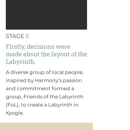
STAGE 1:
Firstly, decisions were
made about the layout of the
Labyrinth.
A diverse group of local people,
inspired by Harmony’s passion
and commitment formed a
group, Friends of the Labyrinth
(FoL), to create a Labyrinth in
Kyogle.