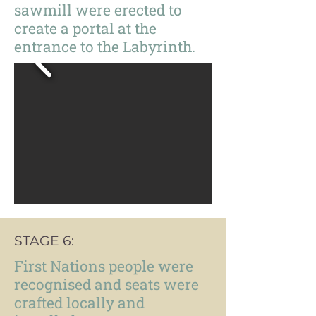
sawmill were erected to
create a portal at the
entrance to the Labyrinth.
STAGE 6:
First Nations people were
recognised and seats were
crafted locally and