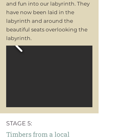
and fun into our labyrinth. They
have now been laid in the
labyrinth and around the
beautiful seats overlooking the
labyrinth.
STAGE 5:
Timbers from a local