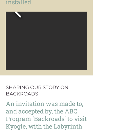
installed.
SHARING OUR STORY ON
BACKROADS
An invitation was made to,
and accepted by, the ABC
Program 'Backroads' to visit
Kyogle, with the Labyrinth