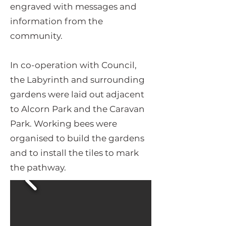
engraved with messages and
information from the
community.
In co-operation with Council,
the Labyrinth and surrounding
gardens were laid out adjacent
to Alcorn Park and the Caravan
Park. Working bees were
organised to build the gardens
and to install the tiles to mark
the pathway.